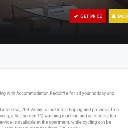
 GET PRICE
 BO
ing with Accommodation Redcliffe for all your holiday and
d a terrace, 789 Vacay is located in Epping and provides free
oning, a flat-screen TV, washing machine and an electric tea
ervice is available at the apartment, while cycling can be