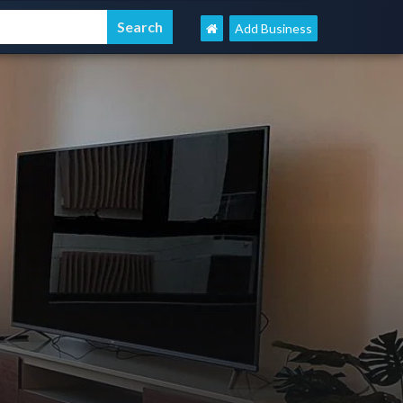
Add Business