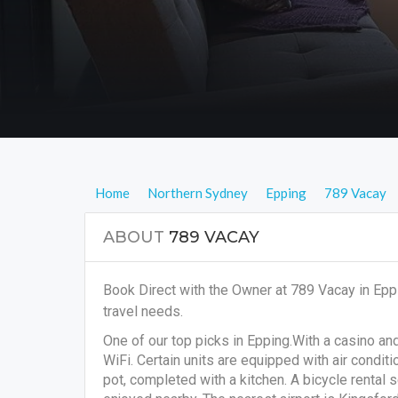
Home
Northern Sydney
Epping
789 Vacay
ABOUT
789 VACAY
Book Direct with the Owner at 789 Vacay in Epp
travel needs.
One of our top picks in Epping.With a casino an
WiFi. Certain units are equipped with air conditi
pot, completed with a kitchen. A bicycle rental s