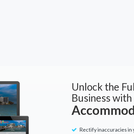
Unlock the Ful
Business with
Accommoda
Rectify inaccuracies in