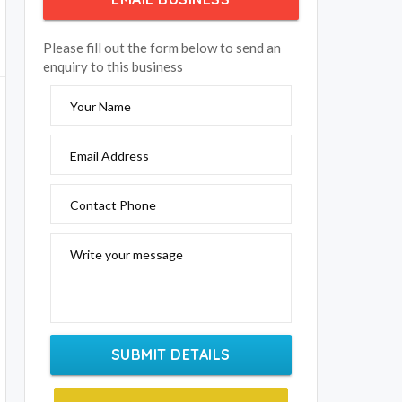
Please fill out the form below to send an
enquiry to this business
Your Name
Email Address
Contact Phone
Write your message
SUBMIT DETAILS