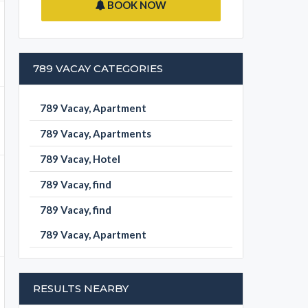
BOOK NOW
789 VACAY CATEGORIES
789 Vacay, Apartment
789 Vacay, Apartments
789 Vacay, Hotel
789 Vacay, find
789 Vacay, find
789 Vacay, Apartment
RESULTS NEARBY