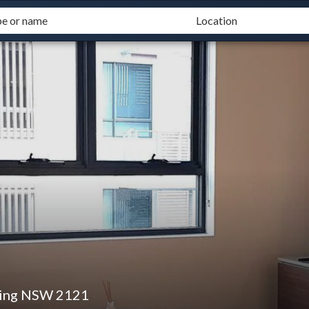
ping NSW 2121