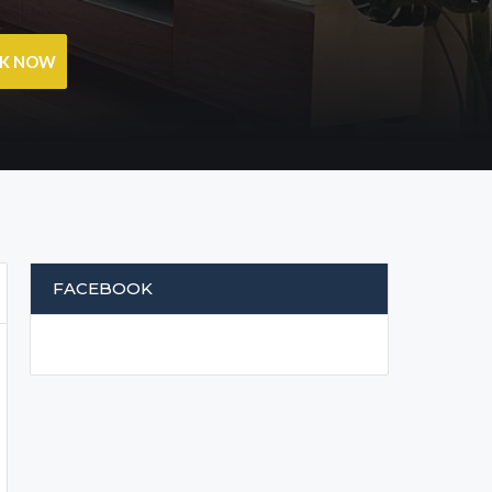
OK NOW
FACEBOOK