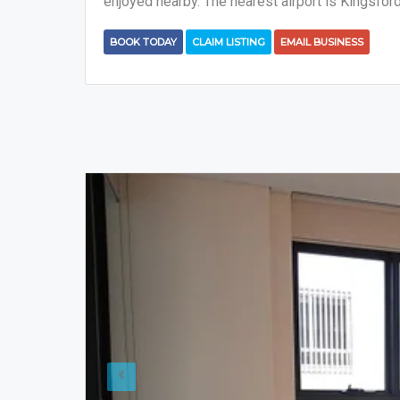
enjoyed nearby. The nearest airport is Kingsfor
BOOK TODAY
CLAIM LISTING
EMAIL BUSINESS