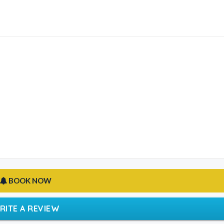
BOOK NOW
RITE A REVIEW