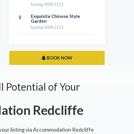
Epping, NSW 2121
Exquisite Chinese Style
Garden
Epping, NSW 2121
BOOK NOW
l Potential of Your
tion Redcliffe
 your listing via Accommodation Redcliffe