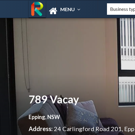
MENU
789 Vacay
Epping, NSW
Address:
24 Carlingford Road 201, Ep