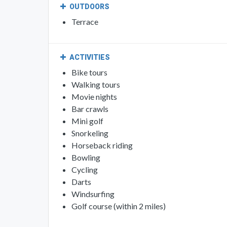
OUTDOORS
Terrace
ACTIVITIES
Bike tours
Walking tours
Movie nights
Bar crawls
Mini golf
Snorkeling
Horseback riding
Bowling
Cycling
Darts
Windsurfing
Golf course (within 2 miles)