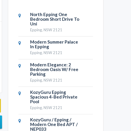
North Epping One
Bedroom Short Drive To
Uni
Epping, NSW 2121
Modern Summer Palace
In Epping
Epping, NSW 2121
Modern Elegance: 2
Bedroom Oasis W/ Free
Parking
Epping, NSW 2121
KozyGuru Epping
Spacious 4-Bed Private
Pool
Epping, NSW 2121
KozyGuru / Epping /
Modern One Bed APT /
NEP033