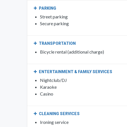
PARKING
Street parking
Secure parking
TRANSPORTATION
Bicycle rental (additional charge)
ENTERTAINMENT & FAMILY SERVICES
Nightclub/DJ
Karaoke
Casino
CLEANING SERVICES
Ironing service