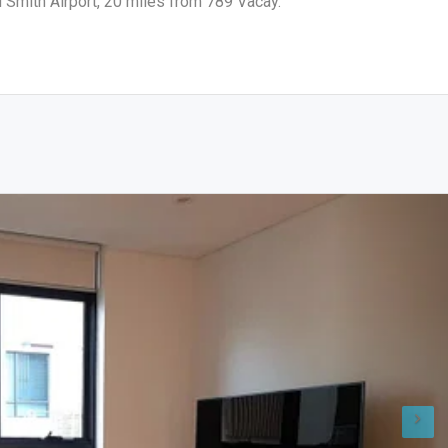
d Smith Airport, 20 miles from 789 Vacay.