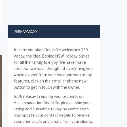
789 VACAY
Accommodation Redcliffe welcomes 789
Vacay, the ideal Epping NSW Holiday outlet
for all the family to enjoy. We have made
sure that we have thought of everything you
would expect from your vacation with many
features, click on the email or phone now
button to get in touch with the owner.
Is 789 Vacay in Epping your property on
Accommodation Redcliffe, please claim your
listing and subscribe to pay no commission
plus update your contact details to receive
your phone calls and emails from your clients.