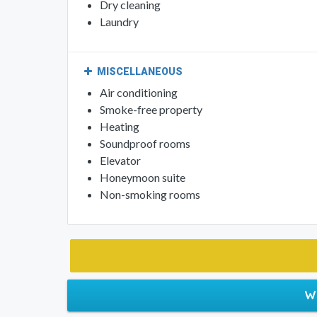
Dry cleaning
Laundry
MISCELLANEOUS
Air conditioning
Smoke-free property
Heating
Soundproof rooms
Elevator
Honeymoon suite
Non-smoking rooms
W