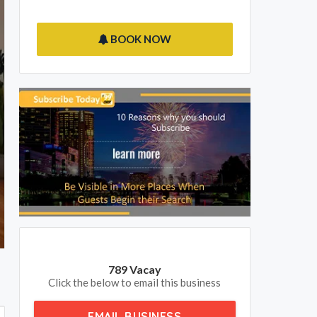
BOOK NOW
789 Vacay
Click the below to email this business
EMAIL BUSINESS